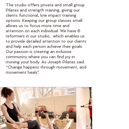
The studio offers private and small group
Pilates and strength training, giving our
clients functional, low impact training
options. Keeping our group classes small
allows us to focus more time and
attention on each individual. We have 6
reformers in our studio, which enables us
to provide detailed attention to our clients
and help each person achieve their goals.
Our passion is creating an inclusive
community where you can find joy in
moving your body. As Joseph Pilates said
“Change happens through movement, and
movement heals”.