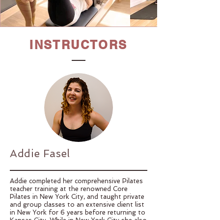
INSTRUCTORS
Addie Fasel
Addie completed her comprehensive Pilates
teacher training at the renowned Core
Pilates in New York City, and taught private
and group classes to an extensive client list
in New York for 6 years before returning to