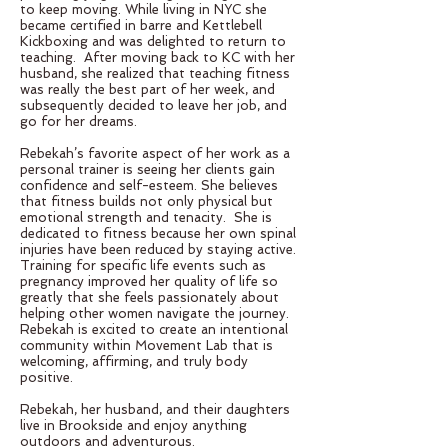
to keep moving. While living in NYC she
became certified in barre and Kettlebell
Kickboxing and was delighted to return to
teaching. After moving back to KC with her
husband, she realized that teaching fitness
was really the best part of her week, and
subsequently decided to leave her job, and
go for her dreams.
Rebekah’s favorite aspect of her work as a
personal trainer is seeing her clients gain
confidence and self-esteem. She believes
that fitness builds not only physical but
emotional strength and tenacity. She is
dedicated to fitness because her own spinal
injuries have been reduced by staying active.
Training for specific life events such as
pregnancy improved her quality of life so
greatly that she feels passionately about
helping other women navigate the journey.
Rebekah is excited to create an intentional
community within Movement Lab that is
welcoming, affirming, and truly body
positive.
Rebekah, her husband, and their daughters
live in Brookside and enjoy anything
outdoors and adventurous.