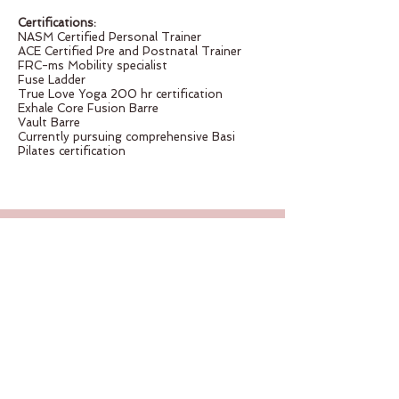
Certifications:
NASM Certified Personal Trainer
ACE Certified Pre and Postnatal Trainer
FRC-ms Mobility specialist
Fuse Ladder
True Love Yoga 200 hr certification
Exhale Core Fusion Barre
Vault Barre
Currently pursuing comprehensive Basi
Pilates certification
CONTACT US
2 East Gregory Blvd
Kansas City, MO 64114
Tel:
816-301-7294
Email:
info@kcmovementlab.com