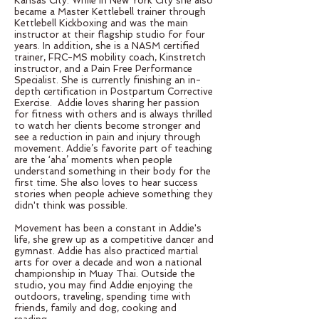
Kansas City. While in New York City she also
became a Master Kettlebell trainer through
Kettlebell Kickboxing and was the main
instructor at their flagship studio for four
years. In addition, she is a NASM certified
trainer, FRC-MS mobility coach, Kinstretch
instructor, and a Pain Free Performance
Specialist. She is currently finishing an in-
depth certification in Postpartum Corrective
Exercise. Addie loves sharing her passion
for fitness with others and is always thrilled
to watch her clients become stronger and
see a reduction in pain and injury through
movement. Addie’s favorite part of teaching
are the ‘aha’ moments when people
understand something in their body for the
first time. She also loves to hear success
stories when people achieve something they
didn't think was possible.
Movement has been a constant in Addie's
life, she grew up as a competitive dancer and
gymnast. Addie has also practiced martial
arts for over a decade and won a national
championship in Muay Thai. Outside the
studio, you may find Addie enjoying the
outdoors, traveling, spending time with
friends, family and dog, cooking and