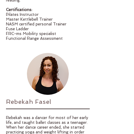
reading.
Certifications:
Pilates Instructor
Master Kettlebell Trainer
NASM certified personal Trainer
Fuse Ladder
FRC-ms Mobility specialist
Functional Range Assessment
Rebekah Fasel
Rebekah was a dancer for most of her early
life, and taught ballet classes as a teenager.
When her dance career ended, she started
practicing yoga and weight lifting in order