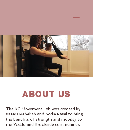
ABOUT US
The KC Movement Lab was created by
sisters Rebekah and Addie Fasel to bring
the benefits of strength and mobility to
the Waldo and Brookside communities.